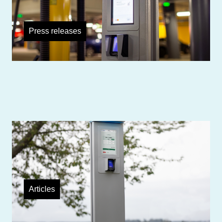
Press releases
TouchPayGo payment unit enables
payment with Mastercard
Articles