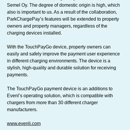
Semel Oy. The degree of domestic origin is high, which
also is important to us. As a result of the collaboration,
ParkChargePay’s features will be extended to property
owners and property managers, regardless of the
charging devices installed.
With the TouchPayGo device, property owners can
easily and safely improve the payment user experience
in different charging environments. The device is a
stylish, high-quality and durable solution for receiving
payments.
The TouchPayGo payment device is an additions to
Evenl’s operating solution, which is compatible with
chargers from more than 30 different charger
manufacturers.
www.evenli.com