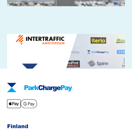
TouchPayGo is a ready payment device
for parking and charging
Finland