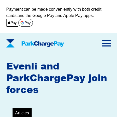
Payment can be made conveniently with both credit
cards and the Google Pay and Apple Pay apps.
ParkChargePay
Evenli and
ParkChargePay join
forces
Articles