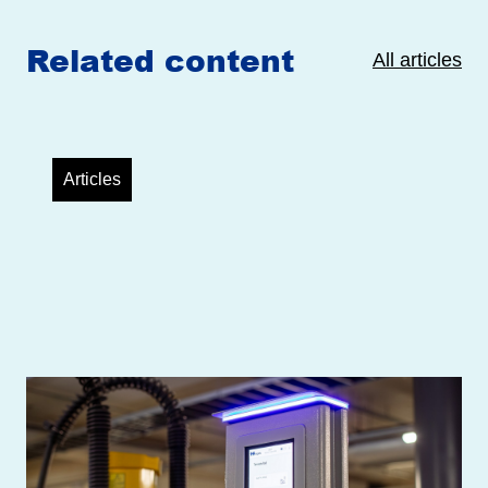
Related content
All articles
Articles
Helen’s two New High-Power EV
Charging Stations Equipped with
TouchPayGo Payment Units