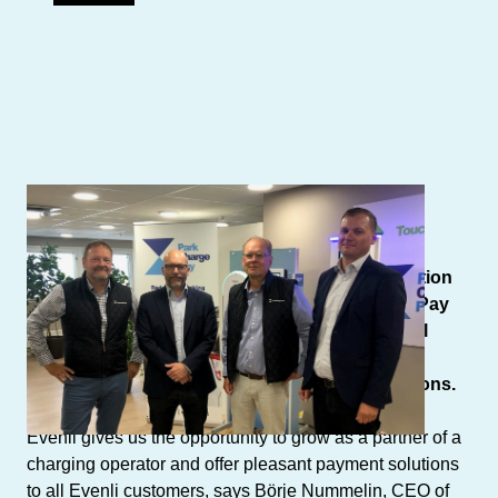
Author: ParkChargePay
EV charging operator Evenli and payment solution
provider for parking and charging ParkChargePay
(Semel Oy) have agreed on cooperation that will
enable Evenli’s customers to take advantage of
ParkChargePay’s advanced EV payment solutions.
Evenli gives us the opportunity to grow as a partner of a
charging operator and offer pleasant payment solutions
to all Evenli customers, says Börje Nummelin, CEO of